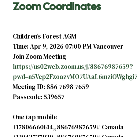
Zoom Coordinates
Children’s Forest AGM
Time: Apr 9, 2026 07:00 PM Vancouver
Join Zoom Meeting
https://us02web.zoom.us/j/88676987659?
pwd=n5Vep2FzoazvMO7UAaL6mziOWghgi7
Meeting ID: 886 7698 7659
Passcode: 539657
One tap mobile
+17806660144,,88676987659# Canada