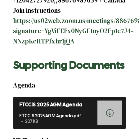
+12042727920,,88676987659# Canada
Join instructions
https://us02web.zoom.us/meetings/8867698
signature=YgViFEFx0NyGEtuyO2Fp1e7J4-
NNzpKcHTPfxhr1jQA
Supporting Documents
Agenda
FTCCIS 2025 AGM Agenda
FTCCIS 2025 AGM Agenda.pdf
207 KB