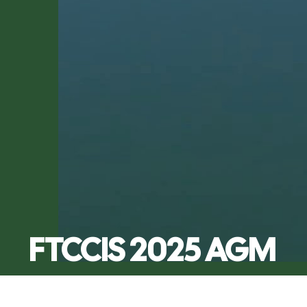
FTCCIS 2025 AGM