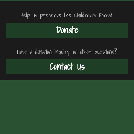
Help us preserve the Children's Forest!
Donate
Have a donation inquiry, or other questions?
Contact Us
"The Cortes
Children's Forest
Trust"
FTCCIS
The Childrens Forest
FTCCIS
History
Team