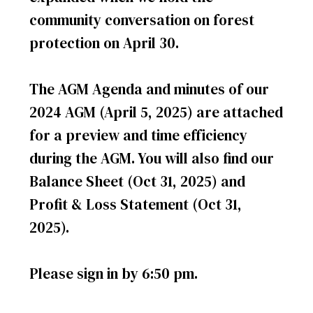
community conversation on forest
protection on April 30.
The AGM Agenda and minutes of our
2024 AGM (April 5, 2025) are attached
for a preview and time efficiency
during the AGM. You will also find our
Balance Sheet (Oct 31, 2025) and
Profit & Loss Statement (Oct 31,
2025).
Please sign in by 6:50 pm.