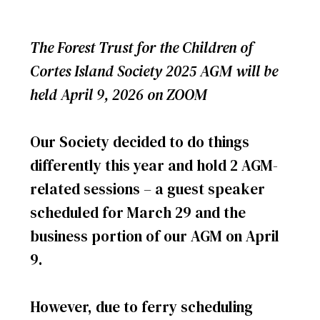
The Forest Trust for the Children of
Cortes Island Society 2025 AGM will be
held April 9, 2026 on ZOOM
Our Society decided to do things
differently this year and hold 2 AGM-
related sessions – a guest speaker
scheduled for March 29 and the
business portion of our AGM on April
9.
However, due to ferry scheduling