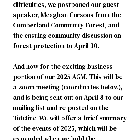
difficulties, we postponed our guest
speaker, Meaghan Cursons from the
Cumberland Community Forest, and
the ensuing community discussion on
forest protection to April 30.
And now for the exciting business
portion of our 2025 AGM. This will be
a zoom meeting (coordinates below),
and is being sent out on April 8 to our
mailing list and re-posted on the
Tideline. We will offer a brief summary
of the events of 2025, which will be
expanded when we hold the