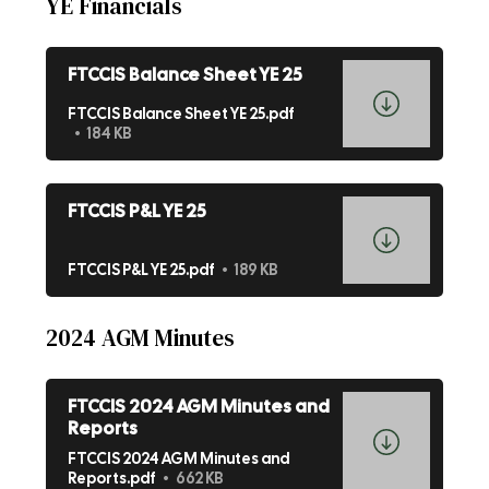
YE Financials
FTCCIS Balance Sheet YE 25
FTCCIS Balance Sheet YE 25.pdf
184 KB
FTCCIS P&L YE 25
FTCCIS P&L YE 25.pdf
189 KB
2024 AGM Minutes
FTCCIS 2024 AGM Minutes and
Reports
FTCCIS 2024 AGM Minutes and
Reports.pdf
662 KB