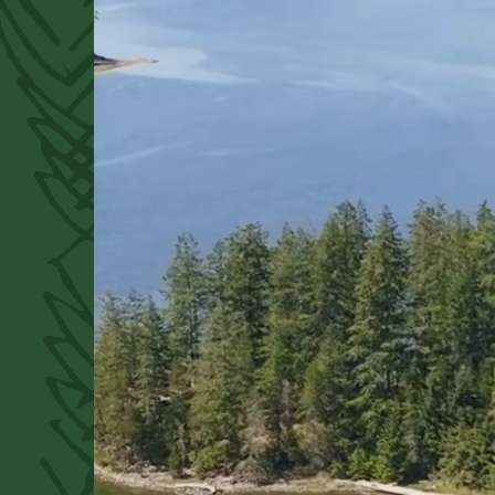
Donate
Contact
to the Trust
our Directors
Buy
the Forest Alphabet book